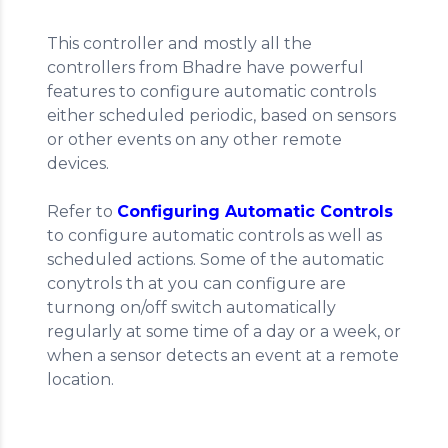
This controller and mostly all the
controllers from Bhadre have powerful
features to configure automatic controls
either scheduled periodic, based on sensors
or other events on any other remote
devices.
Refer to
Configuring Automatic Controls
to configure automatic controls as well as
scheduled actions. Some of the automatic
conytrols th at you can configure are
turnong on/off switch automatically
regularly at some time of a day or a week, or
when a sensor detects an event at a remote
location.