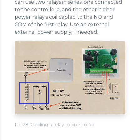
can use two relays in series, one connected
to the controllere, and the other higher
power relay's coil cabled to the NO and
COM of the first relay. Use an external
external power suoply, if needed.
Fig 28: Cabling a relay to controller