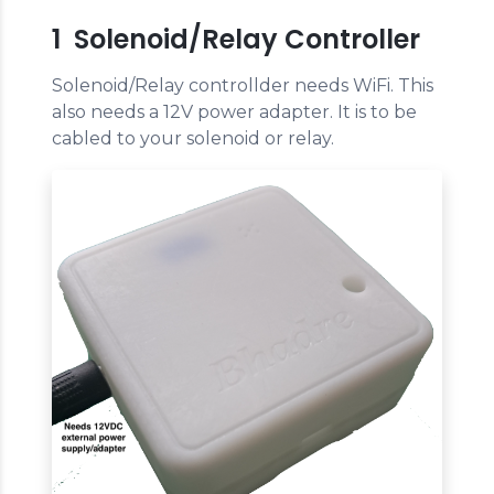
1 Solenoid/Relay Controller
Solenoid/Relay controllder needs WiFi. This
also needs a 12V power adapter. It is to be
cabled to your solenoid or relay.