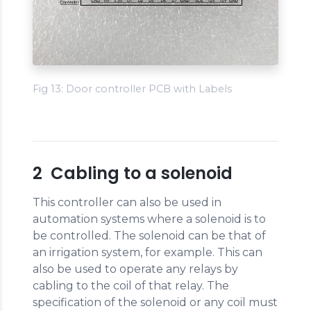
Fig 13: Door controller PCB with Labels
2 Cabling to a solenoid
This controller can also be used in
automation systems where a solenoid is to
be controlled. The solenoid can be that of
an irrigation system, for example. This can
also be used to operate any relays by
cabling to the coil of that relay. The
specification of the solenoid or any coil must