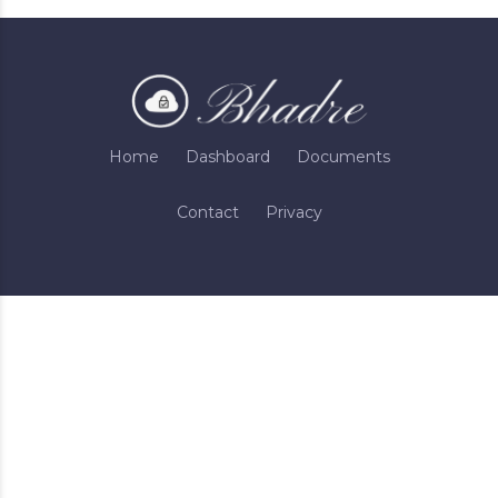
Home
Dashboard
Documents
Contact
Privacy