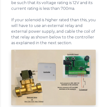
be such that its voltage rating is 12V and its
current rating is less than 700ma.
If your solenoid is higher rated than this, you
will have to use an external relay and
external power supply, and cable the coil of
that relay as shown below to the controller
as explained in the next section.