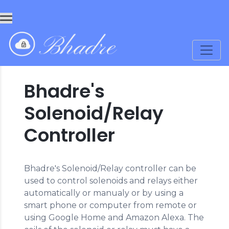
Bhadre's
Solenoid/Relay
Controller
Bhadre's Solenoid/Relay controller can be
used to control solenoids and relays either
automatically or manualy or by using a
smart phone or computer from remote or
using Google Home and Amazon Alexa. The