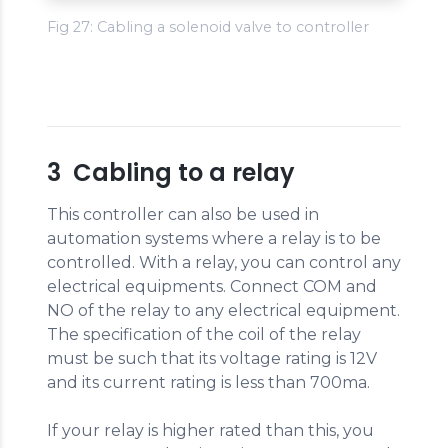
Fig 27: Cabling a solenoid valve to controller
3 Cabling to a relay
This controller can also be used in
automation systems where a relay is to be
controlled. With a relay, you can control any
electrical equipments. Connect COM and
NO of the relay to any electrical equipment.
The specification of the coil of the relay
must be such that its voltage rating is 12V
and its current rating is less than 700ma.
If your relay is higher rated than this, you