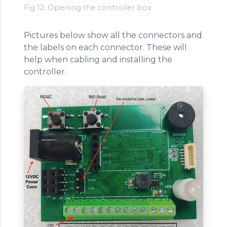
Fig 12: Opening the controller box
Pictures below show all the connectors and
the labels on each connector. These will
help when cabling and installing the
controller.