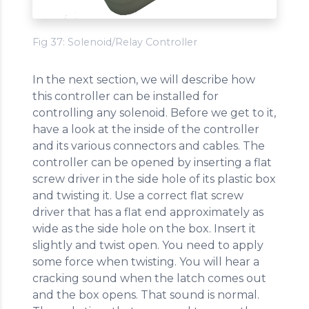
Fig 37: Solenoid/Relay Controller
In the next section, we will describe how
this controller can be installed for
controlling any solenoid. Before we get to it,
have a look at the inside of the controller
and its various connectors and cables. The
controller can be opened by inserting a flat
screw driver in the side hole of its plastic box
and twisting it. Use a correct flat screw
driver that has a flat end approximately as
wide as the side hole on the box. Insert it
slightly and twist open. You need to apply
some force when twisting. You will hear a
cracking sound when the latch comes out
and the box opens. That sound is normal.