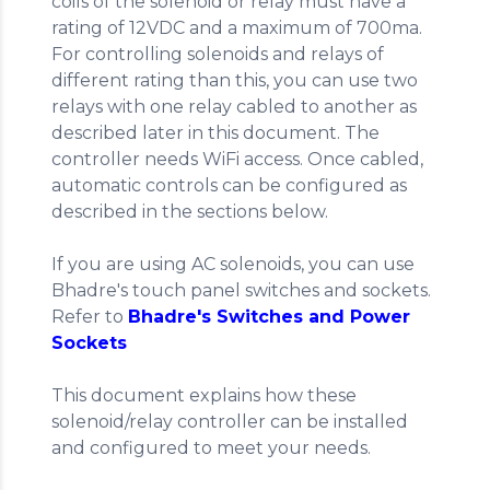
coils of the solenoid or relay must have a
rating of 12VDC and a maximum of 700ma.
For controlling solenoids and relays of
different rating than this, you can use two
relays with one relay cabled to another as
described later in this document. The
controller needs WiFi access. Once cabled,
automatic controls can be configured as
described in the sections below.
If you are using AC solenoids, you can use
Bhadre's touch panel switches and sockets.
Refer to
Bhadre's Switches and Power
Sockets
This document explains how these
solenoid/relay controller can be installed
and configured to meet your needs.