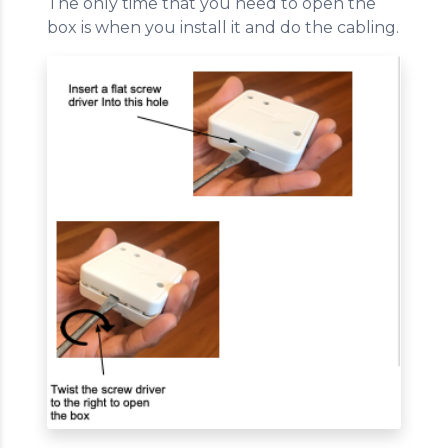
The only time that you need to open the
box is when you install it and do the cabling.