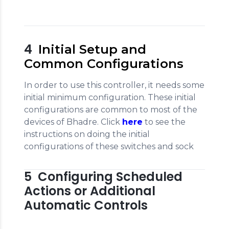
4
Initial Setup and
Common Configurations
In order to use this controller, it needs some
initial minimum configuration. These initial
configurations are common to most of the
devices of Bhadre. Click
here
to see the
instructions on doing the initial
configurations of these switches and sock
5 Configuring Scheduled
Actions or Additional
Automatic Controls