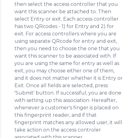
then select the access controller that you
want this scanner be attached to. Then
select Entry or exit. Each access controller
has two QRcodes - 1) for Entry and 2) for
exit. For access controllers where you are
using separate QRcode for entry and exit,
then you need to choose the one that you
want this scanner to be associated with. If
you are using the same for entry as well as
exit, you may choose either one of them,
and it does not matter whether it is Entry or
Exit. Once all fields are selected, press
'Submit' button. If successful, you are done
with setting up this association. Hereafter,
whenever a customer's finger is placed on
this fingerprint reader, and if that
fingerprint matches any allowed user, it will
take action on the access controler
associated with this scanner.