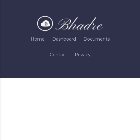
Home
Dashboard
Documents
Contact
Privacy