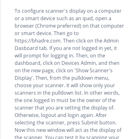
To configure scanner's display on a computer
or a smart device such as an ipad, open a
browser (Chrome preferred) on that computer
or smart device. Then go to
https://bhadre.com. Then click on the Admin
Dasboard tab. If you are not logged in yet, it
will prompt for logging in. Then, on the
dashboard, click on Devices Admin, and then
on the new page, click on 'Show Scanner's
Display'. Then, from the pulldown menu,
choose your scanner. It will show only your
scanners in the pulldown list. In other words,
the one logged in must be the owner of the
scanner that you are setting the display of.
Otherwise, logout and login again. After
selecting the scanner, press Submit button.
Now this new window will act as the display of
the scanner. You can test it by scanning your