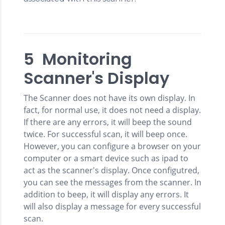
5 Monitoring
Scanner's Display
The Scanner does not have its own display. In
fact, for normal use, it does not need a display.
If there are any errors, it will beep the sound
twice. For successful scan, it will beep once.
However, you can configure a browser on your
computer or a smart device such as ipad to
act as the scanner's display. Once configutred,
you can see the messages from the scanner. In
addition to beep, it will display any errors. It
will also display a message for every successful
scan.