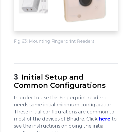
Fig 63: Mounting Fingerprint Readers
3
Initial Setup and
Common Configurations
In order to use this Fingerprint reader, it
needs some initial minimum configuration.
These initial configurations are common to
most of the devices of Bhadre. Click
here
to
see the instructions on doing the initial