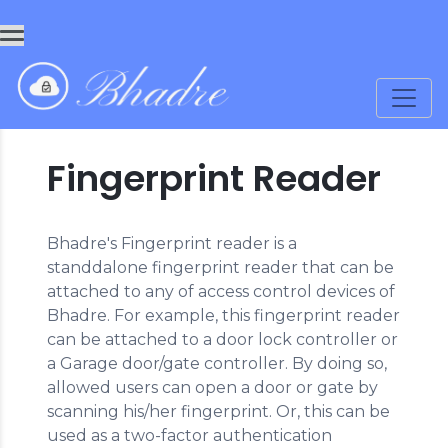
Fingerprint Reader
Bhadre's Fingerprint reader is a
standdalone fingerprint reader that can be
attached to any of access control devices of
Bhadre. For example, this fingerprint reader
can be attached to a door lock controller or
a Garage door/gate controller. By doing so,
allowed users can open a door or gate by
scanning his/her fingerprint. Or, this can be
used as a two-factor authentication