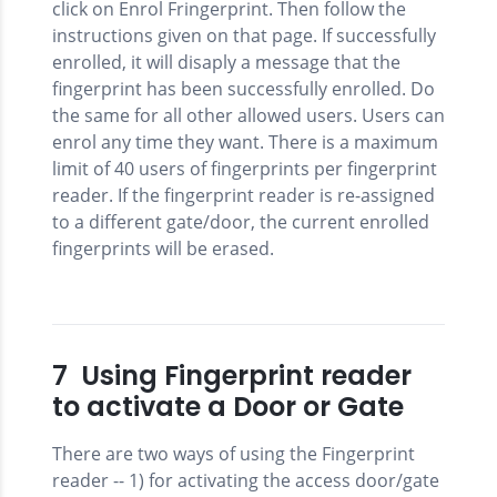
click on Enrol Fringerprint. Then follow the
instructions given on that page. If successfully
enrolled, it will disaply a message that the
fingerprint has been successfully enrolled. Do
the same for all other allowed users. Users can
enrol any time they want. There is a maximum
limit of 40 users of fingerprints per fingerprint
reader. If the fingerprint reader is re-assigned
to a different gate/door, the current enrolled
fingerprints will be erased.
7 Using Fingerprint reader
to activate a Door or Gate
There are two ways of using the Fingerprint
reader -- 1) for activating the access door/gate