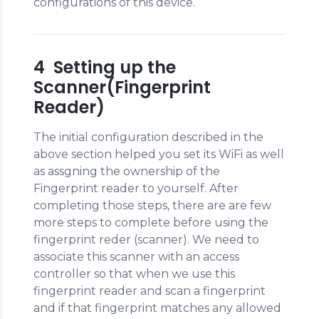
configurations of this device.
4 Setting up the
Scanner(Fingerprint
Reader)
The initial configuration described in the
above section helped you set its WiFi as well
as assgning the ownership of the
Fingerprint reader to yourself. After
completing those steps, there are are few
more steps to complete before using the
fingerprint reder (scanner). We need to
associate this scanner with an access
controller so that when we use this
fingerprint reader and scan a fingerprint
and if that fingerprint matches any allowed