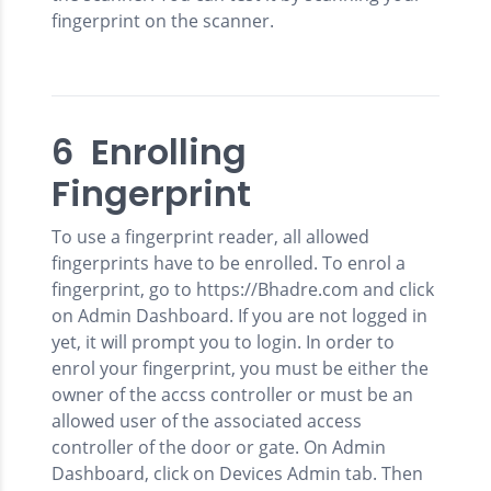
fingerprint on the scanner.
6 Enrolling
Fingerprint
To use a fingerprint reader, all allowed
fingerprints have to be enrolled. To enrol a
fingerprint, go to https://Bhadre.com and click
on Admin Dashboard. If you are not logged in
yet, it will prompt you to login. In order to
enrol your fingerprint, you must be either the
owner of the accss controller or must be an
allowed user of the associated access
controller of the door or gate. On Admin
Dashboard, click on Devices Admin tab. Then