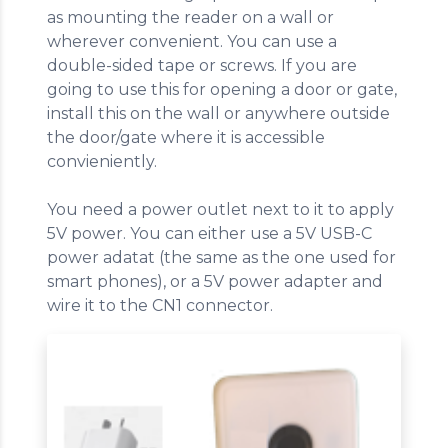
as mounting the reader on a wall or
wherever convenient. You can use a
double-sided tape or screws. If you are
going to use this for opening a door or gate,
install this on the wall or anywhere outside
the door/gate where it is accessible
convieniently.
You need a power outlet next to it to apply
5V power. You can either use a 5V USB-C
power adatat (the same as the one used for
smart phones), or a 5V power adapter and
wire it to the CN1 connector.