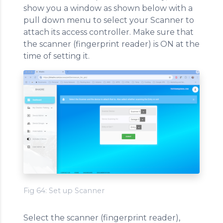
show you a window as shown below with a
pull down menu to select your Scanner to
attach its access controller. Make sure that
the scanner (fingerprint reader) is ON at the
time of setting it.
Fig 64: Set up Scanner
Select the scanner (fingerprint reader),