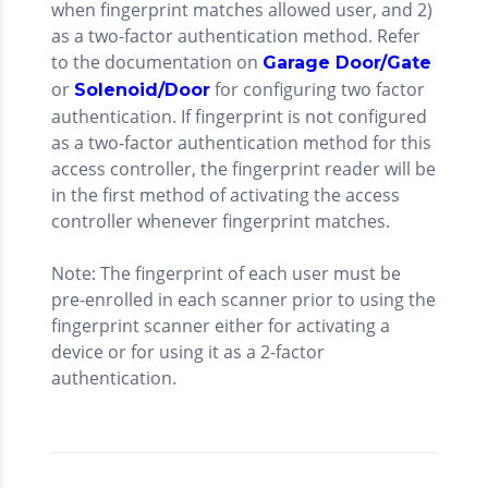
when fingerprint matches allowed user, and 2)
as a two-factor authentication method. Refer
to the documentation on
Garage Door/Gate
or
for configuring two factor
Solenoid/Door
authentication. If fingerprint is not configured
as a two-factor authentication method for this
access controller, the fingerprint reader will be
in the first method of activating the access
controller whenever fingerprint matches.
Note: The fingerprint of each user must be
pre-enrolled in each scanner prior to using the
fingerprint scanner either for activating a
device or for using it as a 2-factor
authentication.