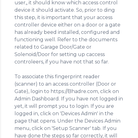
user,, it should know which access control
device it should activate. So, prior to ding
this step, it is important that your access
controller device either on a door or a gate
has already beed installed, configured and
functioning well. Refer to the documents
related to Garage Door/Gate or
Solenoid/Door for setting up caccess
controleers, if you have not that so far.
To associate this fingerprint reader
(scanner) to an access controller (Door or
Gate), login to https://Bhadre.com, click on
Admin Dashboard. If you have not logged in
yet, it will prompt you to login. If you are
logged in, click on 'Devices Admin' in the
page that opens. Under the Devices Admin
menu, click on 'Setup Scanner' tab. If you
have done the steps so far correctly, it will