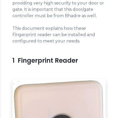
providing very high security to your door or
gate. It is important that this door/gate
controller must be from Bhadre as well.
This document explains how these
Fingerprint reader can be installed and
configured to meet your needs.
1 Fingerprint Reader