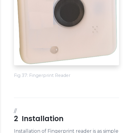
Fig 37: Fingerprint Reader
//
2 Installation
Installation of Fingerprint reader is as simple